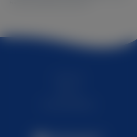
for your organization’s profit too!
Quick wins
About us
Privacy & Disclaimer