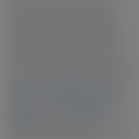
action. Now that there is an increasing
awareness of the causes and consequences of
climate change, governments, businesses and
citizens can make the choices needed to solve
climate change issues. These choices feel better
every day because they are supported by
scientific research, a shared understanding and
common experience. For organizations that want
to start their contribution to stop climate change
today, I draw your attention to our four-step
roadmap for a carbon-neutral business
. Besides
that, this CO2 reduction platform has dozens of
energy saving tips, a
free CO2 footprint
calculator
. And when it is not climate change that
causes you to reduce your fossil energy
consumption, you may also do so because it is good