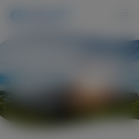
Cherish global
attention for climate
change