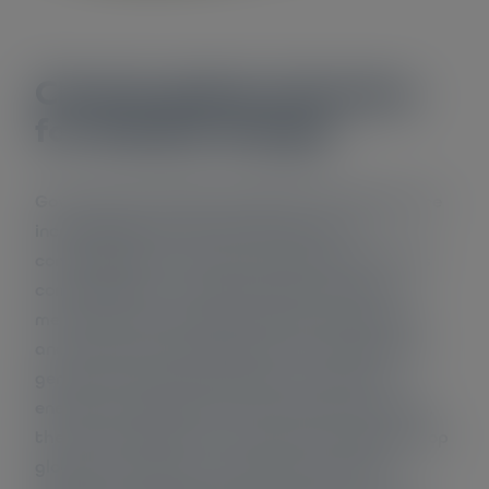
Cherish global attention
for climate change
Governments, NGOs, businesses and citizens are
increasingly aware of the causes and
consequences of climate change. Governments
come together on a global scale to discuss
measures to tackle this problem. Also citizens
and companies worldwide launch initiatives to
generate renewable energy or to perform
energy saving measures. According to experts,
the current efforts do not go far enough to stop
global warming from reaching the critical