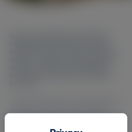
Have local municipalities in the Netherlands
installed degrowth conditions and are there
initiatives that align with creating a degrowth
society? In a research conducted in 2022 many
measures and conditions were gathered by
interviewing ten local leaders from different
Dutch cities.
The researchers discovered many initiatives that
contribute to a greener and more just society.
Nevertheless, as is shown in the discussion
chapter, its elaboration in practice is completely