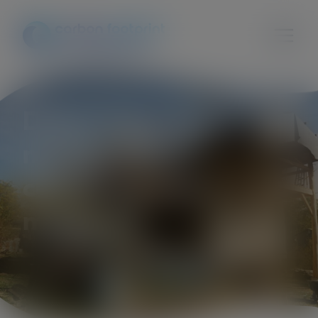
Degrowth in local
municipalities:
conditions and
measures