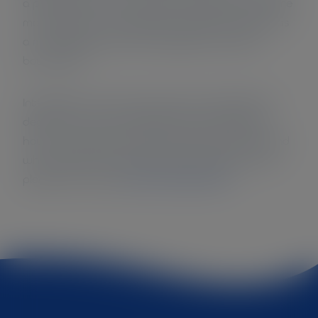
a practical manner. This also makes it clear where
more efforts are needed to be able to flourish as
a municipality within its ecological and social
boundaries.
Interested in which measures and conditions of
degrowth were mentioned? And interested in
how the researchers discuss these outcomes and
which policy recommendations they give? Then
please have a look
at the article here >